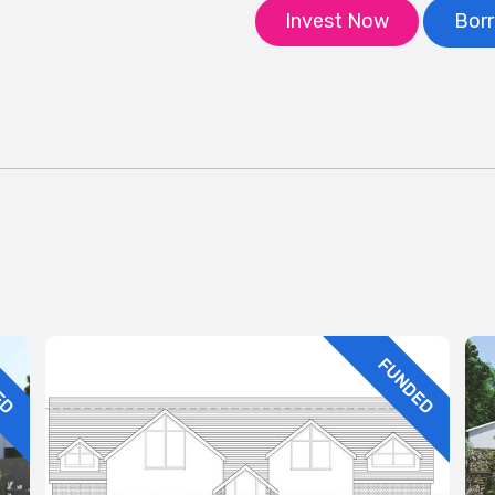
Invest Now
Bor
ED
FUNDED