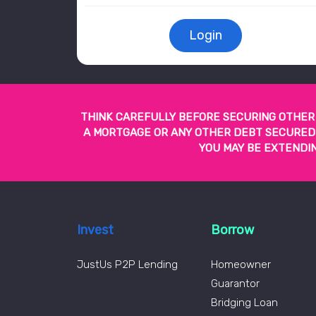
Login
THINK CAREFULLY BEFORE SECURING OTHER 
A MORTGAGE OR ANY OTHER DEBT SECURED A
YOU MAY BE EXTENDIN
Invest
Borrow
JustUs P2P Lending
Homeowner
Guarantor
Bridging Loan