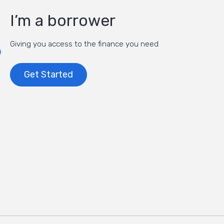
I’m a borrower
Giving you access to the finance you need
Get Started