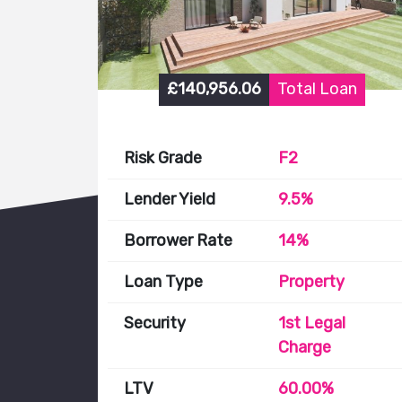
£140,956.06
Total Loan
Risk Grade
F2
Lender Yield
9.5%
Borrower Rate
14%
Loan Type
Property
Security
1st Legal
Charge
LTV
60.00%