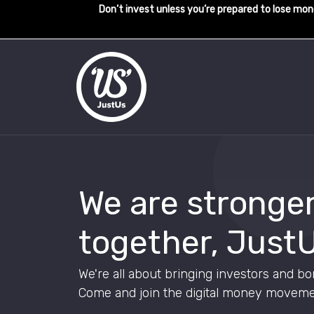
Don’t invest unless you’re prepared to lose mone
We are stronge
together, JustU
We're all about bringing investors and bo
Come and join the digital money moveme