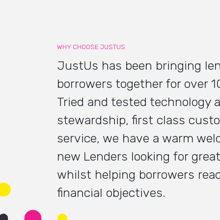
WHY CHOOSE JUSTUS
JustUs has been bringing le
borrowers together for over 1
Tried and tested technology 
stewardship, first class cust
service, we have a warm wel
new Lenders looking for great
whilst helping borrowers reac
financial objectives.