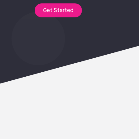
Get Started