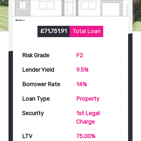
£71,751.91
Total Loan
Risk Grade
F2
Lender Yield
9.5%
Borrower Rate
14%
Loan Type
Property
Security
1st Legal
Charge
LTV
75.00%