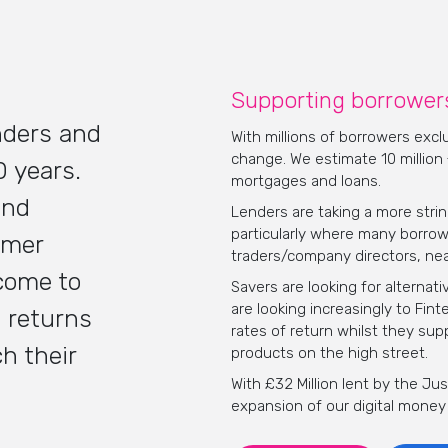
Supporting borrowers
nders and
With millions of borrowers exc
change. We estimate 10 million
0 years.
mortgages and loans.
and
Lenders are taking a more stri
particularly where many borrow
omer
traders/company directors, nea
come to
Savers are looking for alterna
are looking increasingly to Fin
 returns
rates of return whilst they sup
h their
products on the high street.
With £32 Million lent by the J
expansion of our digital money