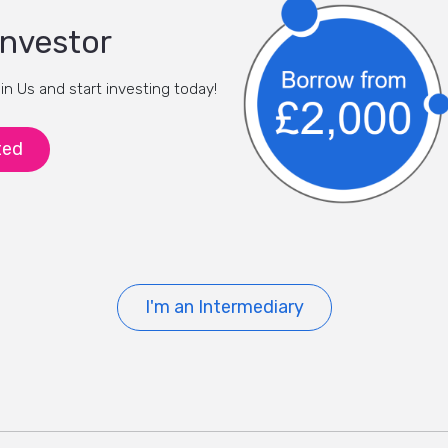
investor
oin Us and start investing today!
ted
I'm an Intermediary