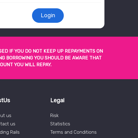
Login
SED IF YOU DO NOT KEEP UP REPAYMENTS ON
TING BORROWING YOU SHOULD BE AWARE THAT
OUNT YOU WILL REPAY.
stUs
Legal
ut us
Risk
tact us
Statistics
ding Rails
Terms and Conditions