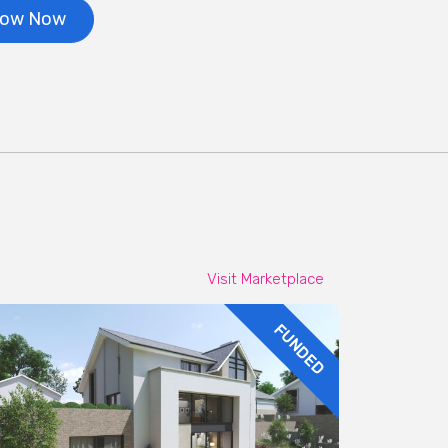
row Now
Visit Marketplace
FUNDED