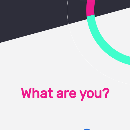
What are you?