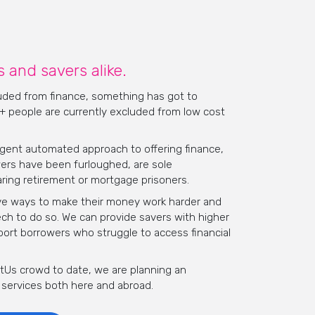
 and savers alike.
luded from finance, something has got to
 + people are currently excluded from low cost
ngent automated approach to offering finance,
ers have been furloughed, are sole
ring retirement or mortgage prisoners.
tive ways to make their money work harder and
tech to do so. We can provide savers with higher
port borrowers who struggle to access financial
ustUs crowd to date,
we are planning an
 services both here and abroad.