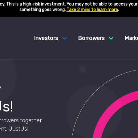
y. This is a high-risk investment. You may not be able to access your
something goes wrong.
Take 2 mins to learn more
.
Investors
Borrowers
Mark
r
s!
rrowers together.
nt, JustUs!