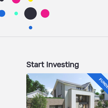
Start Investing
FUND