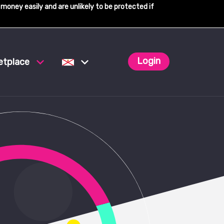
 money easily and are unlikely to be protected if
Login
etplace