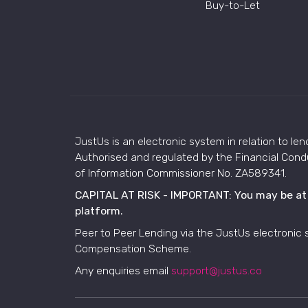
Buy-to-Let
JustUs is an electronic system in relation to len
Authorised and regulated by the Financial Condu
of Information Commissioner No. ZA589341.
CAPITAL AT RISK - IMPORTANT: You may be at ri
platform.
Peer to Peer Lending via the JustUs electronic 
Compensation Scheme.
Any enquiries email
support@justus.co