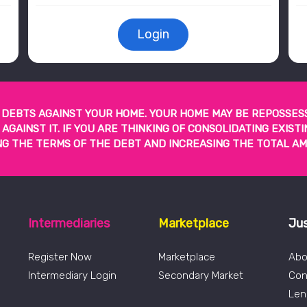
Login
DEBTS AGAINST YOUR HOME. YOUR HOME MAY BE REPOSSES
GAINST IT. IF YOU ARE THINKING OF CONSOLIDATING EXIS
G THE TERMS OF THE DEBT AND INCREASING THE TOTAL AM
Intermediaries
Marketplace
Ju
Register Now
Marketplace
Abo
Intermediary Login
Secondary Market
Con
Len