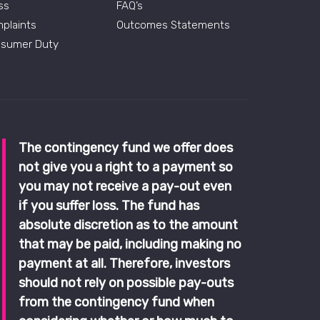
ss
FAQ’s
plaints
Outcomes Statements
sumer Duty
The contingency fund we offer does
not give you a right to a payment so
you may not receive a pay-out even
if you suffer loss. The fund has
absolute discretion as to the amount
that may be paid, including making no
payment at all. Therefore, investors
should not rely on possible pay-outs
from the contingency fund when