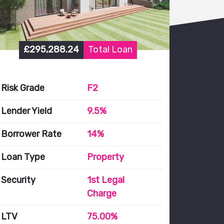
£295,288.24
Total Loan
Risk Grade
F2
Lender Yield
9.5%
Borrower Rate
14%
Loan Type
Property
Security
1st Legal
Charge
LTV
75.00%