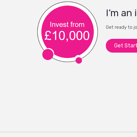
I’m an 
Get ready to j
Get Star