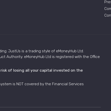
Pre
Com
Con
ding. JustUs is a trading style of eMoneyHub Ltd.
ct Authority. eMoneyHub Ltd is registered with the Office
sk of losing all your capital invested on the
system is NOT covered by the Financial Services