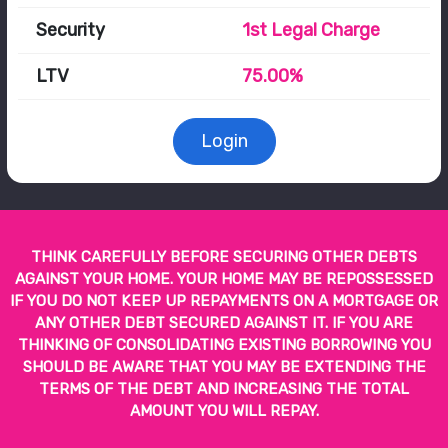
Security
1st Legal Charge
LTV
75.00%
Login
THINK CAREFULLY BEFORE SECURING OTHER DEBTS
AGAINST YOUR HOME. YOUR HOME MAY BE REPOSSESSED
IF YOU DO NOT KEEP UP REPAYMENTS ON A MORTGAGE OR
ANY OTHER DEBT SECURED AGAINST IT. IF YOU ARE
THINKING OF CONSOLIDATING EXISTING BORROWING YOU
SHOULD BE AWARE THAT YOU MAY BE EXTENDING THE
TERMS OF THE DEBT AND INCREASING THE TOTAL
AMOUNT YOU WILL REPAY.