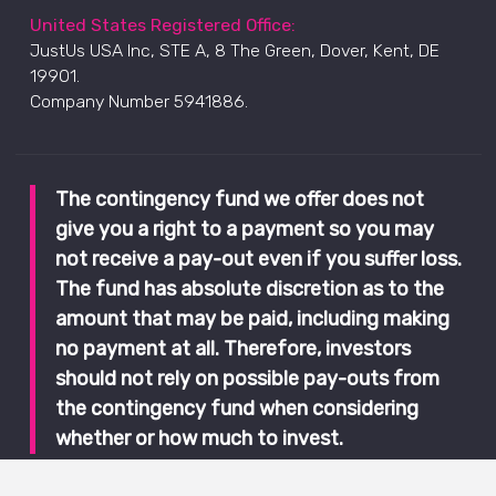
United States Registered Office:
JustUs USA Inc, STE A, 8 The Green, Dover, Kent, DE
19901.
Company Number 5941886.
The contingency fund we offer does not
give you a right to a payment so you may
not receive a pay-out even if you suffer loss.
The fund has absolute discretion as to the
amount that may be paid, including making
no payment at all. Therefore, investors
should not rely on possible pay-outs from
the contingency fund when considering
whether or how much to invest.