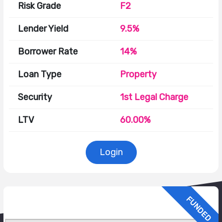
Risk Grade
F2
Lender Yield
9.5%
Borrower Rate
14%
Loan Type
Property
Security
1st Legal Charge
LTV
60.00%
Login
FUNDED