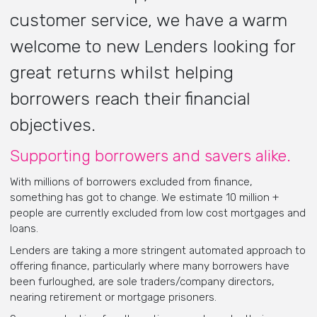
customer service, we have a warm
welcome to new Lenders looking for
great returns whilst helping
borrowers reach their financial
objectives.
Supporting borrowers and savers alike.
With millions of borrowers excluded from finance,
something has got to change. We estimate 10 million +
people are currently excluded from low cost mortgages and
loans.
Lenders are taking a more stringent automated approach to
offering finance, particularly where many borrowers have
been furloughed, are sole traders/company directors,
nearing retirement or mortgage prisoners.