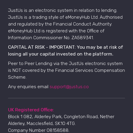
JustUs is an electronic system in relation to lending.
JustUs is a trading style of eMoneyHub Ltd. Authorised
and regulated by the Financial Conduct Authority.
eMoneyHub Ltd is registered with the Office of
Information Commissioner No. ZA589341.
CAPITAL AT RISK - IMPORTANT: You may be at risk of
losing all your capital invested on the platform.
Peer to Peer Lending via the JustUs electronic system
is NOT covered by the Financial Services Compensation
Scheme.
Any enquiries email
support@justus.co
UK Registered Office:
Block 1 G82, Alderley Park, Congleton Road, Nether
Alderley, Macclesfield, SK10 4TG.
Company Number 08158588.