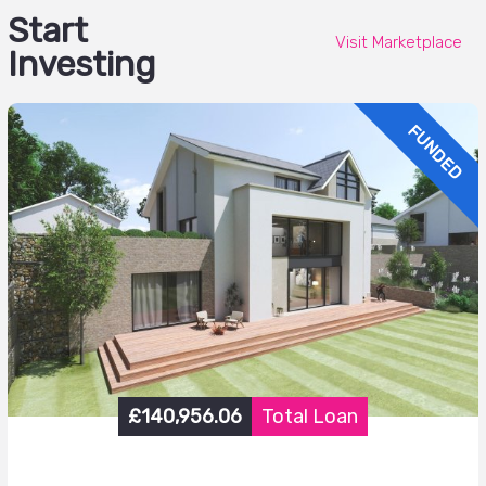
Start
Visit Marketplace
Investing
FUNDED
£140,956.06
Total Loan