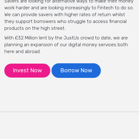
Savers are looking for alternative ways to make their money
work harder and are looking increasingly to Fintech to do so.
We can provide savers with higher rates of return whilst
they support borrowers who struggle to access financial
products on the high street.
With £32 Million lent by the JustUs crowd to date,
we are
planning an expansion of our digital money services both
here and abroad.
Invest Now
Borrow Now