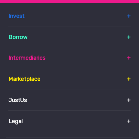
Invest
Borrow
Intermediaries
Marketplace
JustUs
Legal