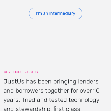
I'm an Intermediary
WHY CHOOSE JUSTUS
JustUs has been bringing lenders
and borrowers together for over 10
years. Tried and tested technology
and stewardship, first class