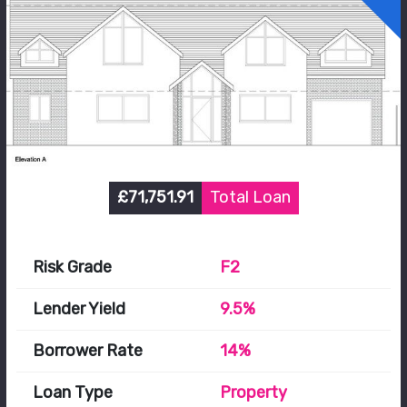
£71,751.91
Total Loan
Risk Grade
F2
Lender Yield
9.5%
Borrower Rate
14%
Loan Type
Property