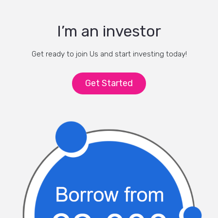
I’m an investor
Get ready to join Us and start investing today!
Get Started