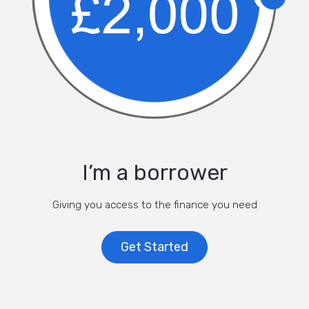
I’m a borrower
Giving you access to the finance you need
Get Started