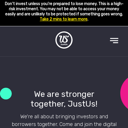
Don’t invest unless you’re prepared to lose money. This is a high-
risk investment. You may not be able to access your money
easily and are unlikely to be protected if something goes wrong.
Take 2 mins to learn more
.
We are stronger
together, JustUs!
We're all about bringing investors and
borrowers together. Come and join the digital