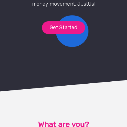
money movement, JustUs!
Get Started
What are you?